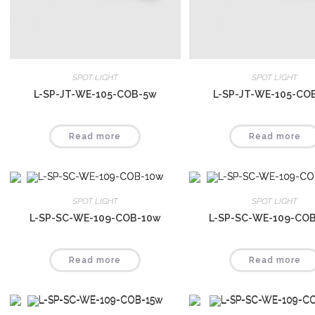
SPOT LIGHT
SPOT LIGHT
L-SP-JT-WE-105-COB-5w
L-SP-JT-WE-105-CO
Read more
Read more
SPOT LIGHT
SPOT LIGHT
L-SP-SC-WE-109-COB-10w
L-SP-SC-WE-109-CO
Read more
Read more