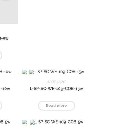
B-5w
SPOT LIGHT
B-10w
L-SP-SC-WE-109-COB-15w
Read more