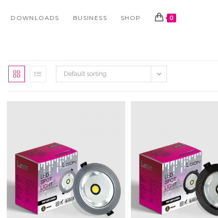
DOWNLOADS
BUSINESS
SHOP
0
Default sorting