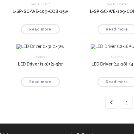
SPOT LIGHT
SPOT LIGHT
L-SP-SC-WE-109-COB-15w
L-SP-SC-WE-109-CO
Read more
Read more
DRIVER
DRIVER
LED Driver (1-3)+(1-3)w
LED Driver (12-18)+(
Read more
Read more
1