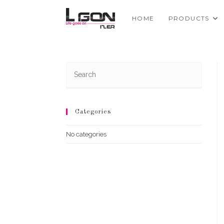
Skip
to
HOME
PRODUCTS
content
Categories
No categories