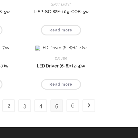
SPOT LIGHT
B-5w
L-SP-SC-WE-109-COB-5w
Read more
DRIVER
4-7)w
LED Driver (6-8)+(2-4)w
Read more
2
3
4
5
6