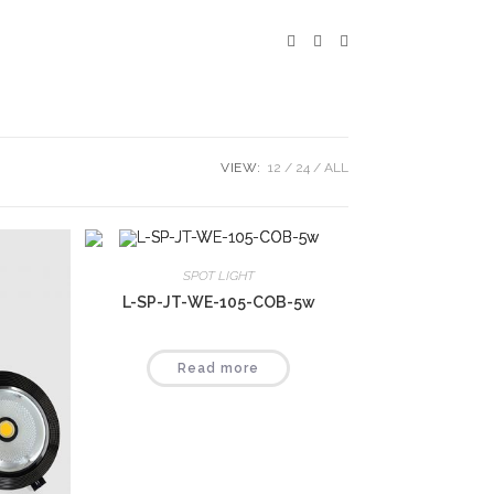
VIEW:
12
24
ALL
SPOT LIGHT
L-SP-JT-WE-105-COB-5w
Read more