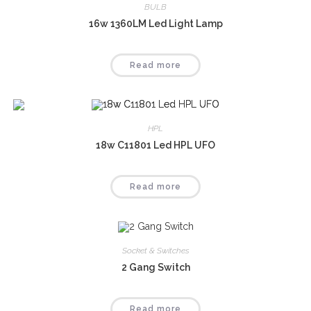
BULB
16w 1360LM Led Light Lamp
Read more
HPL
18w C11801 Led HPL UFO
Read more
Socket & Switches
2 Gang Switch
Read more