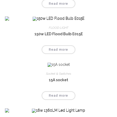
Read more
FLOOD LIGHT
150w LED Flood Bulb E015E
Read more
Socket & Switches
15A socket
Read more