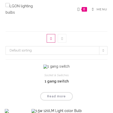
Skip
to
0
MENU
content
Default sorting
Socket & Switches
1 gang switch
Read more