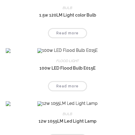
BULB
1.5w 120LM Light color Bulb
Read more
FLOOD LIGHT
100w LED Flood Bulb E015E
Read more
BULB
12w 1055LM Led Light Lamp