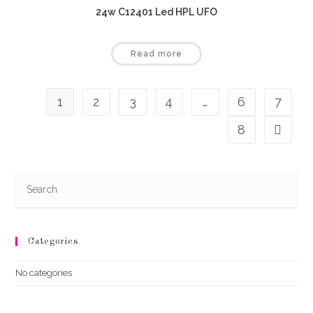
24w C12401 Led HPL UFO
Read more
1
2
3
4
…
6
7
8
Categories
No categories