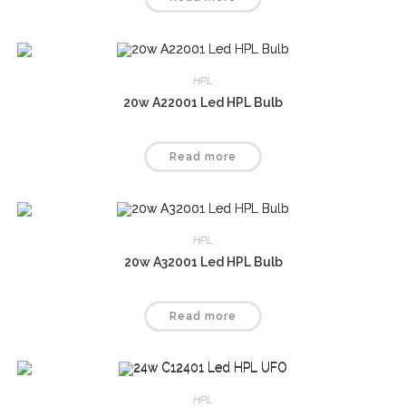
HPL
20w A22001 Led HPL Bulb
Read more
HPL
20w A32001 Led HPL Bulb
Read more
HPL