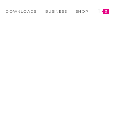
DOWNLOADS
BUSINESS
SHOP
0