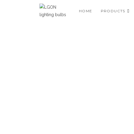
HOME
PRODUCTS