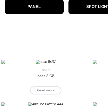
High-quality 
PANEL
SPOT LIGH
efficient
BULB
base 80W
Read more