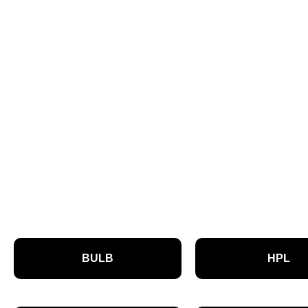
BULB
HPL
P