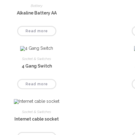
Battery
Alkaline Battery AA
Read more
Socket & Switches
4 Gang Switch
Read more
Socket & Switches
Internet cable socket