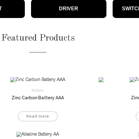
bulbs provide lasting, energy-
T
DRIVER
SWITC
 illumination for any space
Featured Products
Battery
Zinc Carbon Battery AAA
Zin
Read more