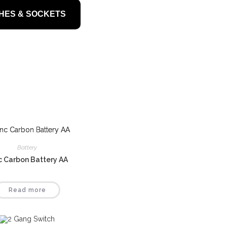
HES & SOCKETS
Battery
c Carbon Battery AA
Read more