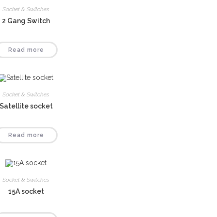
Socket & Switches
2 Gang Switch
Read more
Socket & Switches
Satellite socket
Read more
Socket & Switches
15A socket