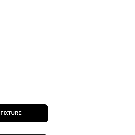
FIXTURE