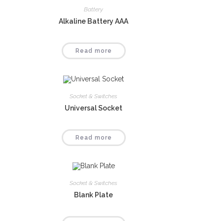
Battery
Alkaline Battery AAA
Read more
Socket & Switches
Universal Socket
Read more
Socket & Switches
Blank Plate