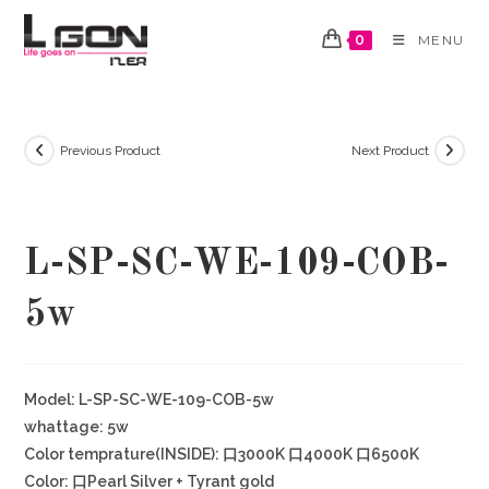
Skip
to
0
MENU
content
Previous Product
Next Product
L-SP-SC-WE-109-COB-
5w
Model: L-SP-SC-WE-109-COB-5w
whattage: 5w
Color temprature(INSIDE): 口3000K 口4000K 口6500K
Color: 口Pearl Silver + Tyrant gold