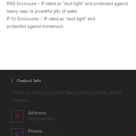
IP66 Enclosure – IP rated as “dust tight” and protected against
heavy seas or powerful jets of water.
IP 67 Enclosures – IP rated as “dust tight” and
protected against immersion.
Contact Info
Talk to us! Nothing is better than speaking directly to the
company
Address:
Baghdad-Iraq
Phone: