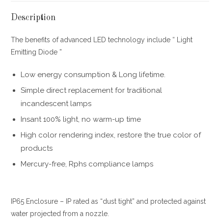
Description
The benefits of advanced LED technology include “ Light
Emitting Diode ”
Low energy consumption & Long lifetime.
Simple direct replacement for traditional
incandescent lamps
Insant 100% light, no warm-up time
High color rendering index, restore the true color of
products
Mercury-free, Rphs compliance lamps
IP65 Enclosure – IP rated as “dust tight” and protected against
water projected from a nozzle.