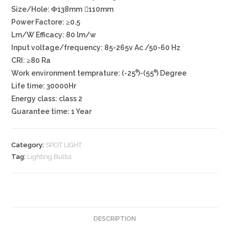
Size/Hole: Φ138mm ⃝110mm
Power Factore: ≥0.5
Lm/W Efficacy: 80 lm/w
Input voltage/frequency: 85-265v Ac /50-60 Hz
CRI: ≥80 Ra
Work environment temprature: (-25⁰)-(55⁰) Degree
Life time: 30000Hr
Energy class: class 2
Guarantee time: 1 Year
Category:
SPOT LIGHT
Tag:
Lighting Bulbs
DESCRIPTION