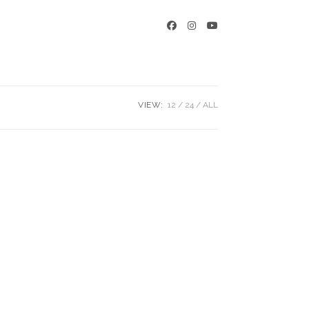
VIEW:
12
24
ALL