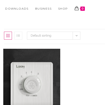
DOWNLOADS
BUSINESS
SHOP
0
Default sorting