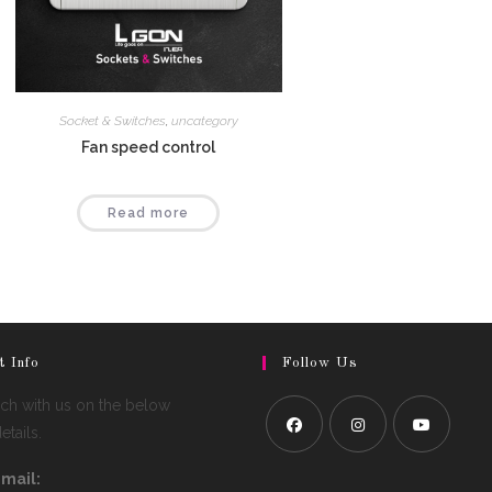
Socket & Switches
,
uncategory
Fan speed control
Read more
t Info
Follow Us
uch with us on the below
tails.
mail: