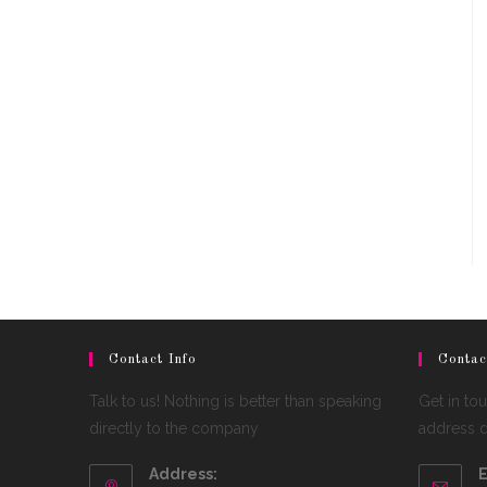
Contact Info
Contac
Talk to us! Nothing is better than speaking
Get in to
directly to the company
address de
Address:
E