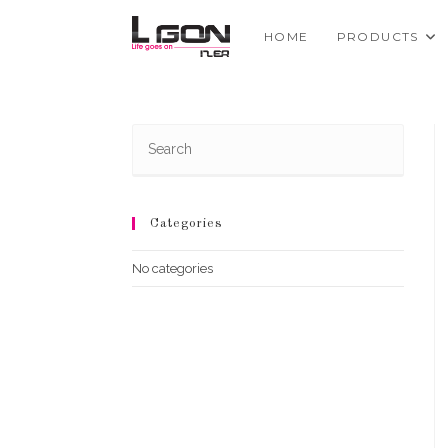
Skip
to
HOME
PRODUCTS
content
Categories
No categories