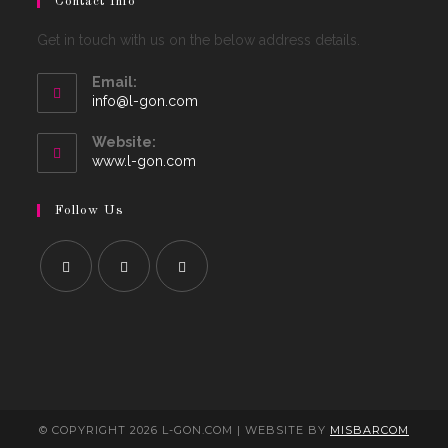
Contact Info
Get in touch with us on the below address details.
Email:
Opens
info@l-gon.com
in
your
Website:
application
www.l-gon.com
Follow Us
© COPYRIGHT 2026 L-GON.COM | WEBSITE BY
MISBARCOM