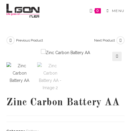
Skip
to
0
MENU
content
Previous Product
Next Product
🔍
Zinc Carbon Battery AA