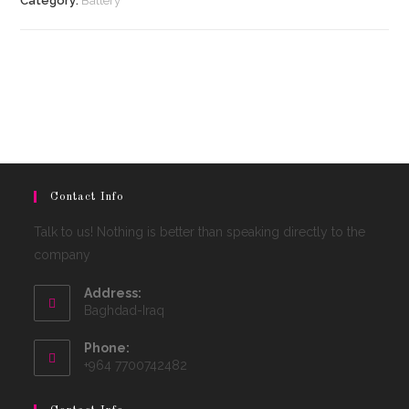
Category:
Battery
Contact Info
Talk to us! Nothing is better than speaking directly to the
company
Address:
Baghdad-Iraq
Phone:
+964 7700742482