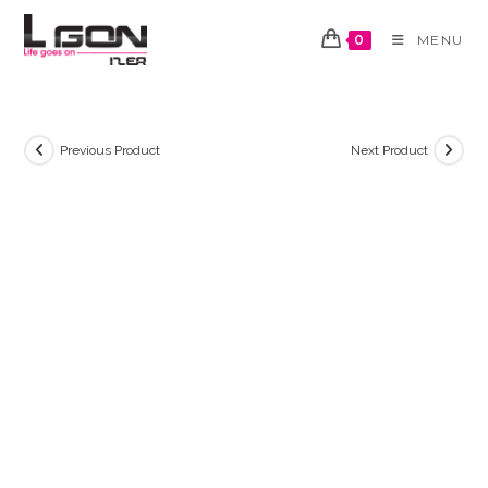
Skip
to
0
MENU
content
Previous Product
Next Product