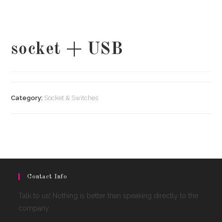
socket + USB
Category:
Socket & Switches
Contact Info
Talk to us! Nothing is better than speaking directly to the
company