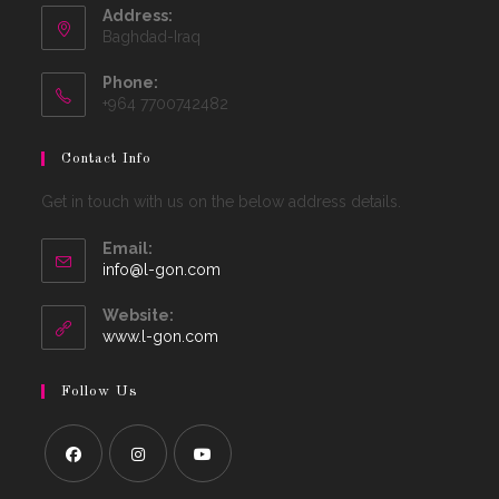
Address:
Baghdad-Iraq
Phone:
+964 7700742482
Contact Info
Get in touch with us on the below address details.
Email:
Opens
info@l-gon.com
in
your
Website:
application
www.l-gon.com
Follow Us