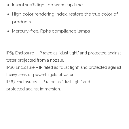
Insant 100% light, no warm-up time
High color rendering index, restore the true color of
products
Mercury-free, Rphs compliance lamps
IP65 Enclosure – IP rated as “dust tight” and protected against
water projected from a nozzle.
IP66 Enclosure – IP rated as “dust tight” and protected against
heavy seas or powerful jets of water.
IP 67 Enclosures – IP rated as “dust tight” and
protected against immersion.