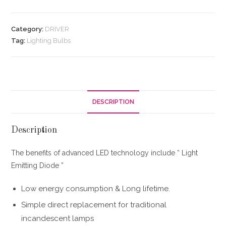
Category:
DRIVER
Tag:
Lighting Bulbs
DESCRIPTION
Description
The benefits of advanced LED technology include “ Light
Emitting Diode ”
Low energy consumption & Long lifetime.
Simple direct replacement for traditional
incandescent lamps