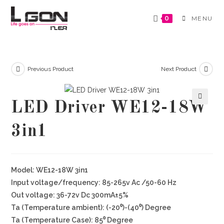
Skip
to
0
MENU
content
Previous Product
Next Product
LED Driver WE12-18W
🔍
3in1
Model: WE12-18W 3in1
Input voltage/frequency: 85-265v Ac /50-60 Hz
Out voltage: 36-72v Dc 300mA±5%
Ta (Temperature ambient): (-20⁰)-(40⁰) Degree
Ta (Temperature Case): 85⁰ Degree