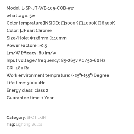
Model: L-SP-JT-WE-105-COB-5w
whattage: 5w
Color temprature(INSIDE): 口3000K 口4000K 口6500K
Color: 口Pearl Chrome
Size/Hole: Φ138mm ⃝110mm
Power Factore: ≥0.5
Lm/W Efficacy: 80 lm/w
Input voltage/frequency: 85-265v Ac /50-60 Hz
CRI: ≥80 Ra
Work environment temprature: (-25⁰)-(55⁰) Degree
Life time: 30000Hr
Energy class: class 2
Guarantee time: 1 Year
Category:
SPOT LIGHT
Tag:
Lighting Bulbs