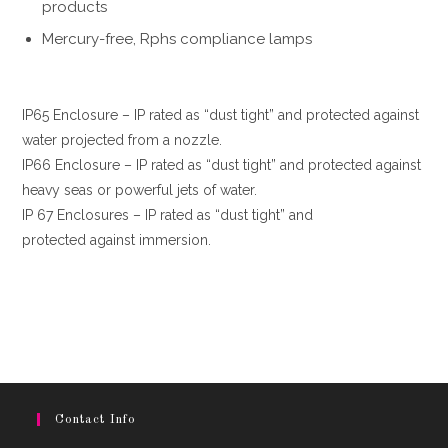
products
Mercury-free, Rphs compliance lamps
IP65 Enclosure – IP rated as “dust tight” and protected against
water projected from a nozzle.
IP66 Enclosure – IP rated as “dust tight” and protected against
heavy seas or powerful jets of water.
IP 67 Enclosures – IP rated as “dust tight” and
protected against immersion.
Contact Info