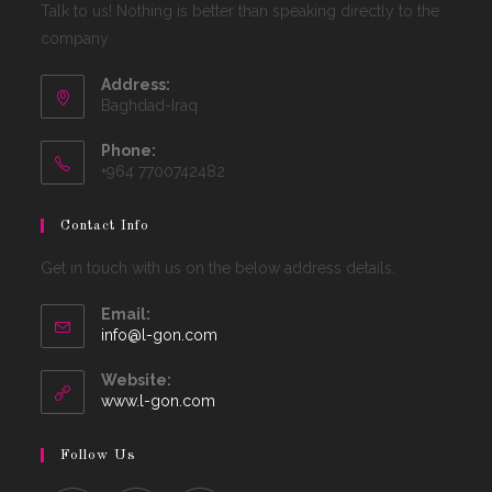
Talk to us! Nothing is better than speaking directly to the
company
Address:
Baghdad-Iraq
Phone:
+964 7700742482
Contact Info
Get in touch with us on the below address details.
Email:
Opens
info@l-gon.com
in
your
Website:
application
www.l-gon.com
Follow Us