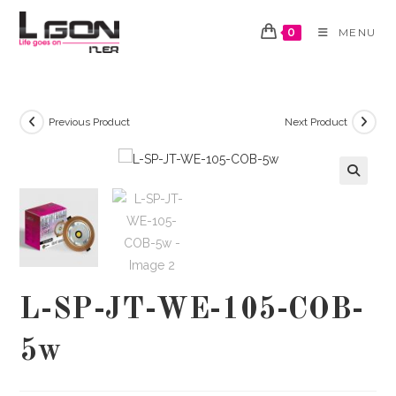
Skip
to
0
MENU
content
Previous Product
Next Product
🔍
L-SP-JT-WE-105-COB-
5w