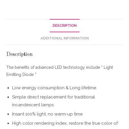
DESCRIPTION
ADDITIONAL INFORMATION
Description
The benefits of advanced LED technology include “ Light
Emitting Diode ”
Low energy consumption & Long lifetime.
Simple direct replacement for traditional
incandescent lamps
Insant 100% light, no warm-up time
High color rendering index, restore the true color of