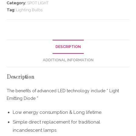
Category:
SPOT LIGHT
Tag:
Lighting Bulbs
DESCRIPTION
ADDITIONAL INFORMATION
Description
The benefits of advanced LED technology include “ Light
Emitting Diode ”
Low energy consumption & Long lifetime.
Simple direct replacement for traditional
incandescent lamps