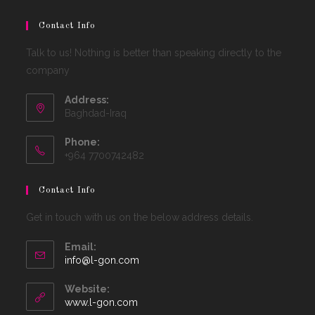
Contact Info
Talk to us! Nothing is better than speaking directly to the
company
Address:
Baghdad-Iraq
Phone:
+964 7700742482
Contact Info
Get in touch with us on the below address details.
Email:
Opens
info@l-gon.com
in
your
Website:
application
www.l-gon.com