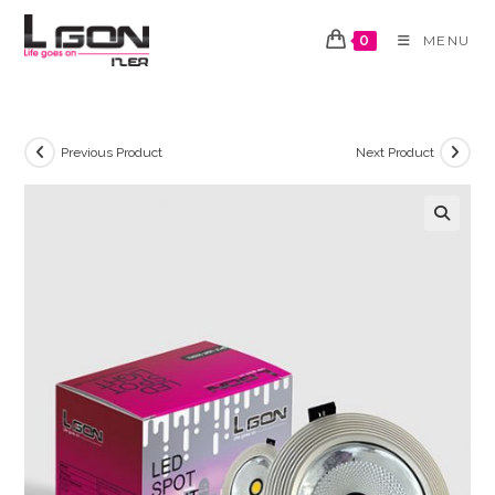
Skip
to
0
MENU
content
Previous Product
Next Product
🔍