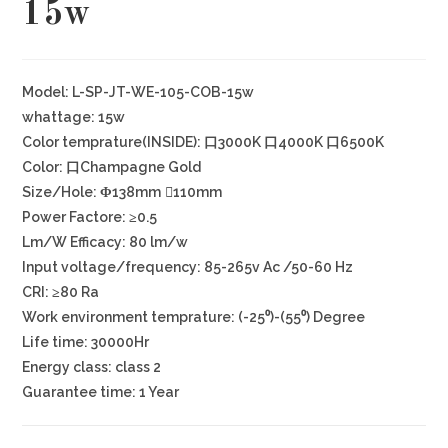
15w
Model: L-SP-JT-WE-105-COB-15w
whattage: 15w
Color temprature(INSIDE): 口3000K 口4000K 口6500K
Color: 口Champagne Gold
Size/Hole: Φ138mm ⃝110mm
Power Factore: ≥0.5
Lm/W Efficacy: 80 lm/w
Input voltage/frequency: 85-265v Ac /50-60 Hz
CRI: ≥80 Ra
Work environment temprature: (-25⁰)-(55⁰) Degree
Life time: 30000Hr
Energy class: class 2
Guarantee time: 1 Year