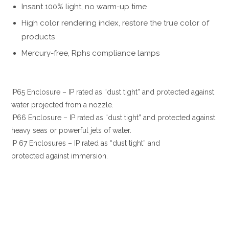
Insant 100% light, no warm-up time
High color rendering index, restore the true color of
products
Mercury-free, Rphs compliance lamps
IP65 Enclosure – IP rated as “dust tight” and protected against
water projected from a nozzle.
IP66 Enclosure – IP rated as “dust tight” and protected against
heavy seas or powerful jets of water.
IP 67 Enclosures – IP rated as “dust tight” and
protected against immersion.