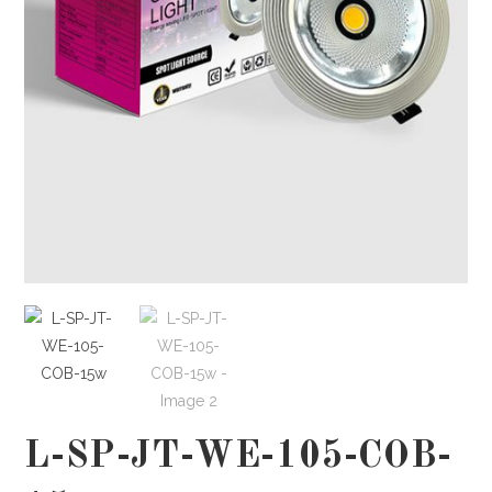
L-SP-JT-WE-105-COB-