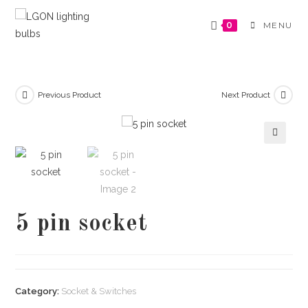
Skip
to
0
MENU
content
Previous Product
Next Product
🔍
5 pin socket
Category:
Socket & Switches