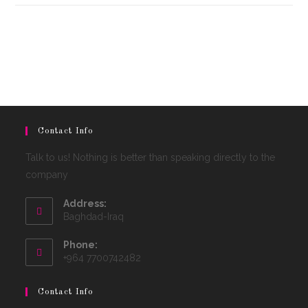
Contact Info
Talk to us! Nothing is better than speaking directly to the
company
Address:
Baghdad-Iraq
Phone:
+964 7700742482
Contact Info