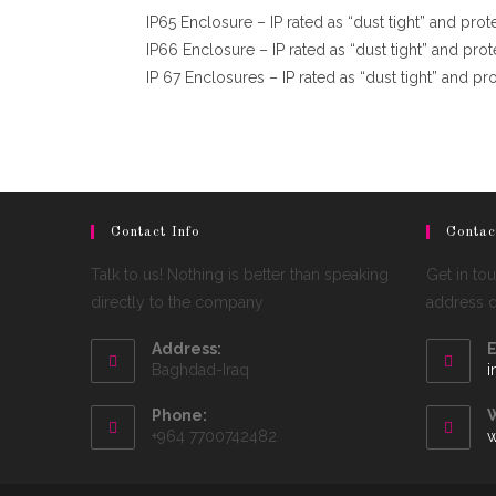
IP65 Enclosure – IP rated as “dust tight” and pro
IP66 Enclosure – IP rated as “dust tight” and prot
IP 67 Enclosures – IP rated as “dust tight” and p
Contact Info
Contac
Talk to us! Nothing is better than speaking
Get in to
directly to the company
address de
Address:
E
Baghdad-Iraq
i
Phone:
W
+964 7700742482
w