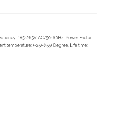
frequency: 185-265V AC/50-60Hz, Power Factor:
temperature: (-25)-(+55) Degree, Life time: