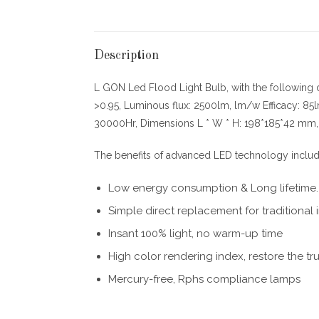
Description
L GON Led Flood Light Bulb, with the following
>0.95, Luminous flux: 2500lm, lm/w Efficacy: 85
30000Hr, Dimensions L * W * H: 198*185*42 mm, I
The benefits of advanced LED technology include
Low energy consumption & Long lifetime.
Simple direct replacement for traditiona
Insant 100% light, no warm-up time
High color rendering index, restore the tr
Mercury-free, Rphs compliance lamps