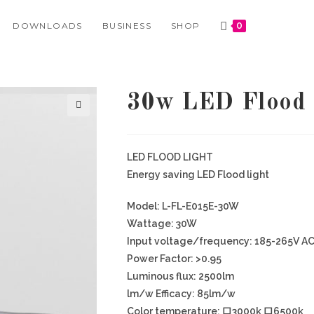
DOWNLOADS
BUSINESS
SHOP
0
30w LED Flood
🔍
LED FLOOD LIGHT
Energy saving LED Flood light
Model: L-FL-E015E-30W
Wattage: 30W
Input voltage/frequency: 185-265V A
Power Factor: >0.95
Luminous flux: 2500lm
lm/w Efficacy: 85lm/w
Color temperature: 口3000k 口6500k