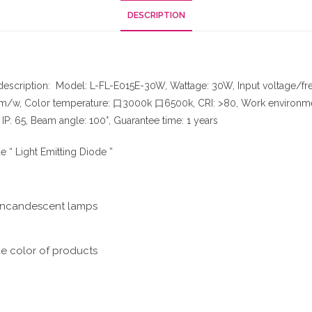
DESCRIPTION
 description: Model: L-FL-E015E-30W, Wattage: 30W, Input voltage/
lm/w, Color temperature: 口3000k 口6500k, CRI: >80, Work environment 
P: 65, Beam angle: 100°, Guarantee time: 1 years
 “ Light Emitting Diode ”
l incandescent lamps
ue color of products