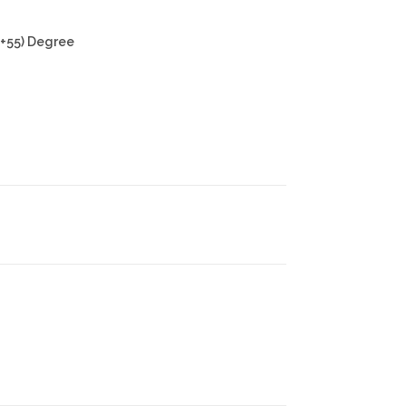
(+55) Degree