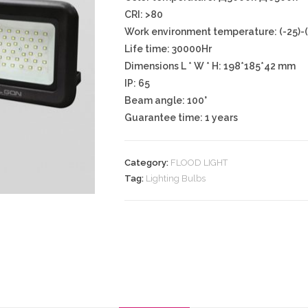
CRI: >80
Work environment temperature: (-25)-
Life time: 30000Hr
Dimensions L * W * H: 198*185*42 mm
IP: 65
Beam angle: 100°
Guarantee time: 1 years
Category:
FLOOD LIGHT
Tag:
Lighting Bulbs