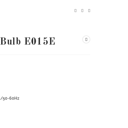
 Bulb E015E
C/50-60Hz