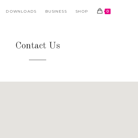
DOWNLOADS
BUSINESS
SHOP
0
Contact Us