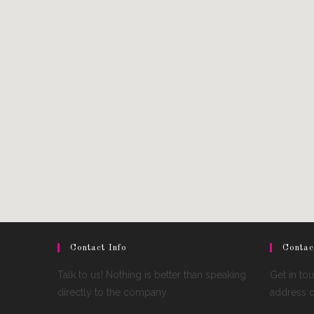
Contact Info
Contac
Talk to us! Nothing is better than speaking
Get in to
directly to the company
address de