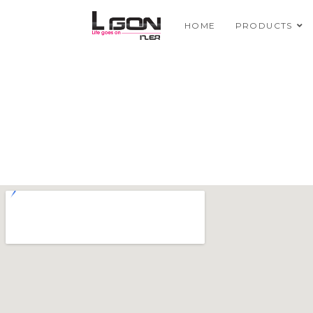
HOME
PRODUCTS