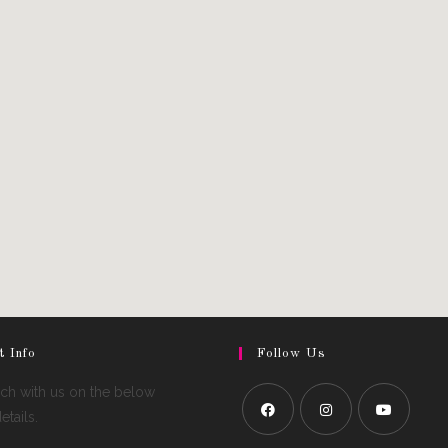
t Info
Follow Us
uch with us on the below
tails.